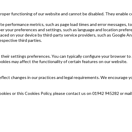
proper functioning of our website and cannot be disabled. They enable c
e performance metrics, such as page load times and error messages, to
er your preferences and settings, such as language and location prefer
ced on your device by third-party service providers, such as Google Ana
espective third parties.
eir settings preferences. You can typically configure your browser to ac
ookies may affect the functionality of certain features on our website.
flect changes in our practices and legal requirements. We encourage you 
ookies or this Cookies Policy, please contact us on 01942 945282 or mai