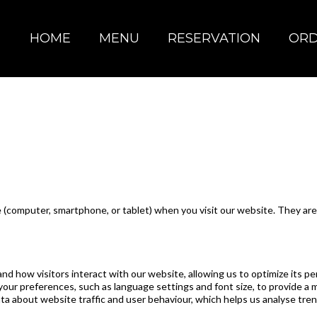
HOME
MENU
RESERVATION
OR
ice (computer, smartphone, or tablet) when you visit our website. They 
how visitors interact with our website, allowing us to optimize its pe
r preferences, such as language settings and font size, to provide a 
a about website traffic and user behaviour, which helps us analyse tre