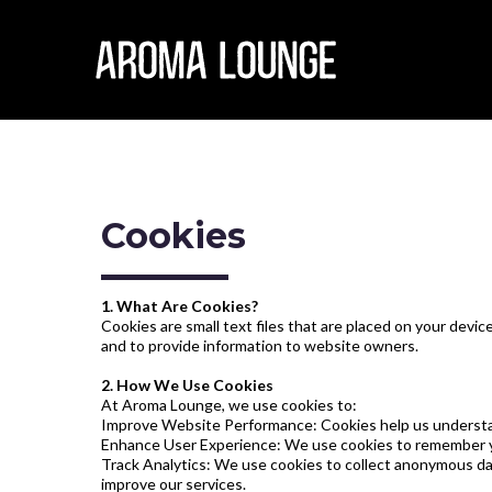
Cookies
1. What Are Cookies?
Cookies are small text files that are placed on your dev
and to provide information to website owners.
2. How We Use Cookies
At Aroma Lounge, we use cookies to:
Improve Website Performance: Cookies help us understand 
Enhance User Experience: We use cookies to remember you
Track Analytics: We use cookies to collect anonymous dat
improve our services.