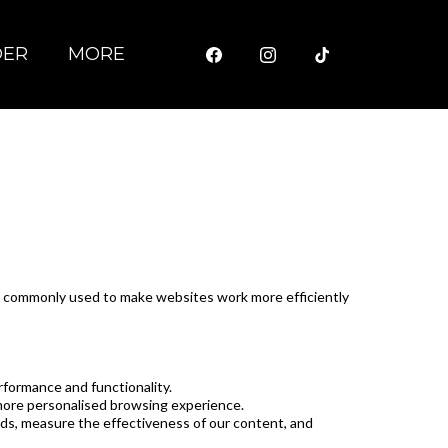
DER
MORE
are commonly used to make websites work more efficiently
rformance and functionality.
more personalised browsing experience.
nds, measure the effectiveness of our content, and