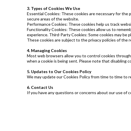
3. Types of Cookies We Use
Essential Cookies: These cookies are necessary for the 
secure areas of the website.
Performance Cookies: These cookies help us track websit
Functionality Cookies: These cookies allow us to rememb
experience. Third-Party Cookies: Some cookies may be pla
These cookies are subject to the privacy policies of the r
4. Managing Cookies
Most web browsers allow you to control cookies through th
when a cookie is being sent. Please note that disabling c
5. Updates to Our Cookies Policy
We may update our Cookies Policy from time to time to re
6. Contact Us
If you have any questions or concerns about our use of c