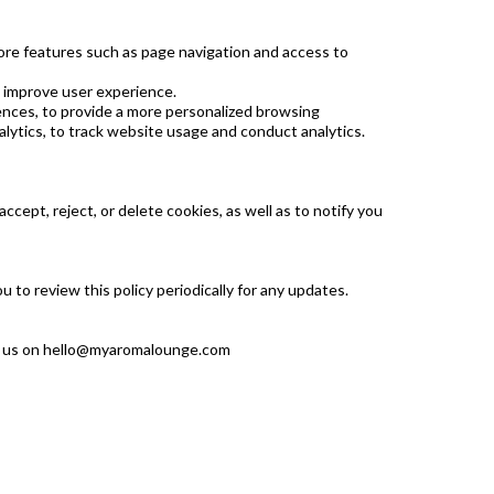
ore features such as page navigation and access to
 improve user experience.
ences, to provide a more personalized browsing
lytics, to track website usage and conduct analytics.
cept, reject, or delete cookies, as well as to notify you
to review this policy periodically for any updates.
l us on
hello@myaromalounge.com